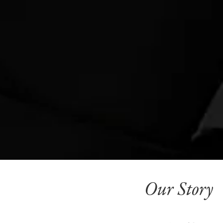
Our Story