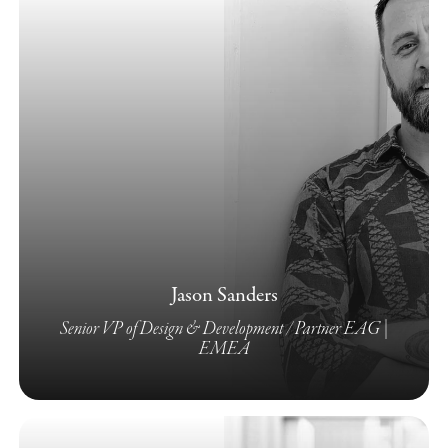
Jason Sanders
Senior VP of Design & Development / Partner EAG |
EMEA