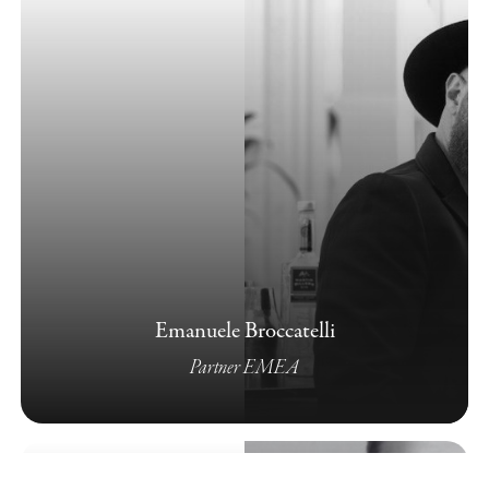
Emanuele Broccatelli
Partner EMEA