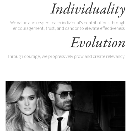
Individuality
We value and respect each individual's contributions through
encouragement, trust, and candor to elevate effectiveness.
Evolution
Through courage, we progressively grow and create relevancy.