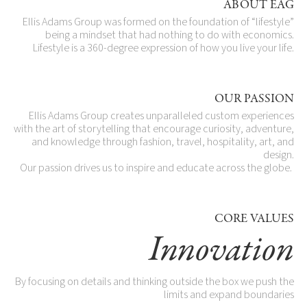
ABOUT EAG
Ellis Adams Group was formed on the foundation of “lifestyle”
being a mindset that had nothing to do with economics.
Lifestyle is a 360-degree expression of how you live your life.
OUR PASSION
Ellis Adams Group creates unparalleled custom experiences
with the art of storytelling that encourage curiosity, adventure,
and knowledge through fashion, travel, hospitality, art, and
design.​
Our passion drives us to inspire and educate across the globe.
CORE VALUES
Innovation
By focusing on details and thinking outside the box we push the
limits and expand boundaries