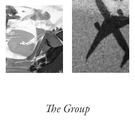
The Group
THE EXEC TEAM