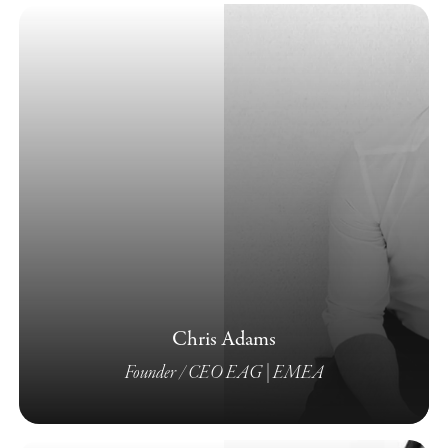
Chris Adams
Founder / CEO EAG | EMEA