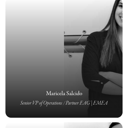
Maricela Salcido
Senior VP of Operations / Partner EAG | EMEA